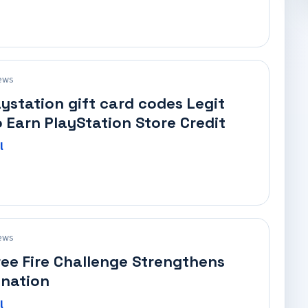
ews
aystation gift card codes Legit
 Earn PlayStation Store Credit
l
ews
ree Fire Challenge Strengthens
nation
l