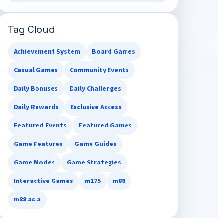
Tag Cloud
Achievement System
Board Games
Casual Games
Community Events
Daily Bonuses
Daily Challenges
Daily Rewards
Exclusive Access
Featured Events
Featured Games
Game Features
Game Guides
Game Modes
Game Strategies
Interactive Games
m175
m88
m88 asia