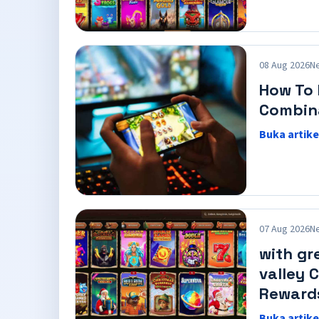
08 Aug 2026
N
How To 
Combin
Buka artike
07 Aug 2026
N
with gr
valley 
Reward
Buka artike