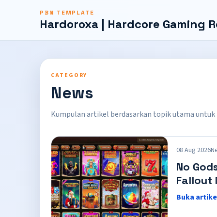
PBN TEMPLATE
Hardoroxa | Hardcore Gaming R
CATEGORY
News
Kumpulan artikel berdasarkan topik utama untuk
08 Aug 2026
N
No Gods
Fallout
Buka artike