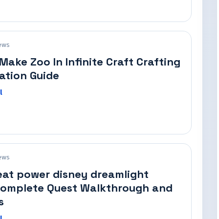
ews
Make Zoo In Infinite Craft Crafting
ation Guide
l
ews
eat power disney dreamlight
Complete Quest Walkthrough and
s
l