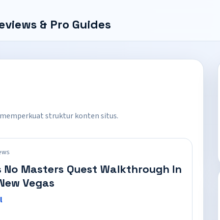
eviews & Pro Guides
 memperkuat struktur konten situs.
ews
 No Masters Quest Walkthrough In
 New Vegas
l