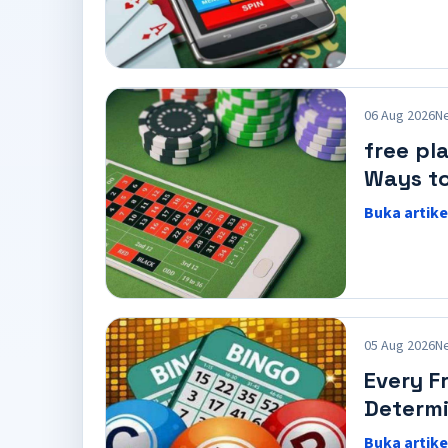
06 Aug 2026
N
free pl
Ways to
Buka artike
05 Aug 2026
N
Every F
Determi
Buka artike