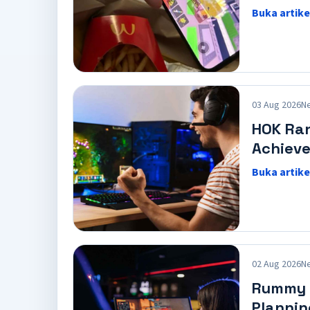
Buka artike
03 Aug 2026
N
HOK Ra
Achiev
Buka artike
02 Aug 2026
N
Rummy C
Plannin