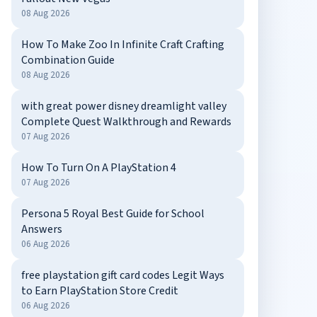
08 Aug 2026
How To Make Zoo In Infinite Craft Crafting
Combination Guide
08 Aug 2026
with great power disney dreamlight valley
Complete Quest Walkthrough and Rewards
07 Aug 2026
How To Turn On A PlayStation 4
07 Aug 2026
Persona 5 Royal Best Guide for School
Answers
06 Aug 2026
free playstation gift card codes Legit Ways
to Earn PlayStation Store Credit
06 Aug 2026