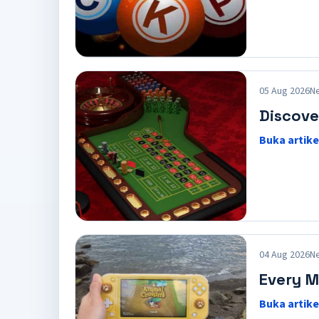
05 Aug 2026
N
Discove
Buka artike
04 Aug 2026
N
Every M
Buka artike