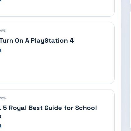
ews
Turn On A PlayStation 4
l
ews
 5 Royal Best Guide for School
s
l