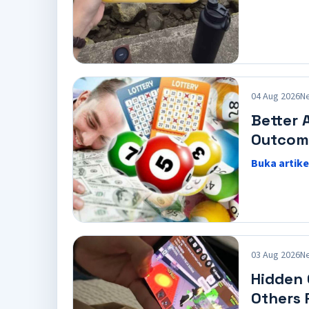
04 Aug 2026
N
Better 
Outcom
Buka artike
03 Aug 2026
N
Hidden
Others 