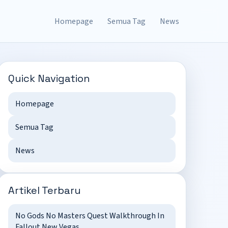
Homepage
Semua Tag
News
Quick Navigation
Homepage
Semua Tag
News
Artikel Terbaru
No Gods No Masters Quest Walkthrough In
Fallout New Vegas