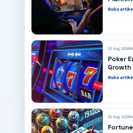
Buka artike
02 Aug 2026
N
Poker E
Growth
Buka artike
01 Aug 2026
N
Fortune