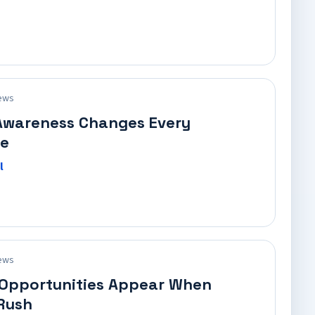
ews
Awareness Changes Every
e
l
ews
 Opportunities Appear When
Rush