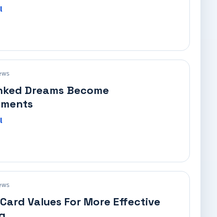
l
ews
nked Dreams Become
ements
l
ews
ard Values For More Effective
g