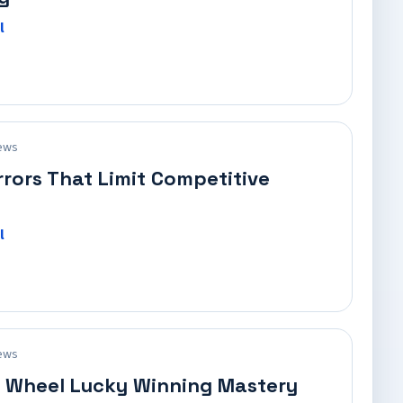
l
ews
rrors That Limit Competitive
l
ews
 Wheel Lucky Winning Mastery