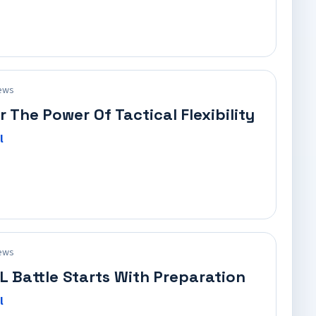
ews
r The Power Of Tactical Flexibility
l
ews
L Battle Starts With Preparation
l