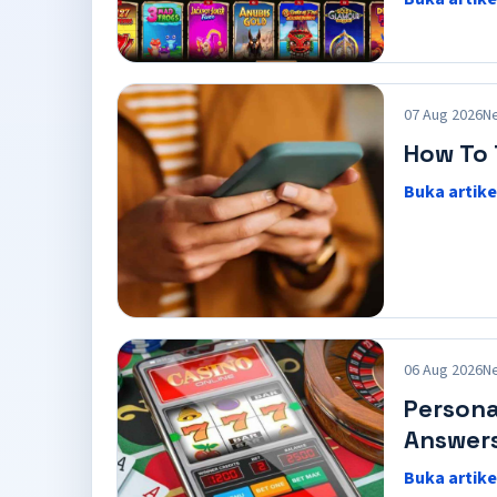
07 Aug 2026
N
How To 
Buka artike
06 Aug 2026
N
Persona
Answer
Buka artike