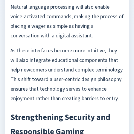
Natural language processing will also enable
voice-activated commands, making the process of
placing a wager as simple as having a
conversation with a digital assistant.
As these interfaces become more intuitive, they
will also integrate educational components that
help newcomers understand complex terminology.
This shift toward a user-centric design philosophy
ensures that technology serves to enhance
enjoyment rather than creating barriers to entry.
Strengthening Security and
Responsible Gaming