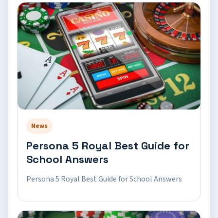
News
Persona 5 Royal Best Guide for
School Answers
Persona 5 Royal Best Guide for School Answers