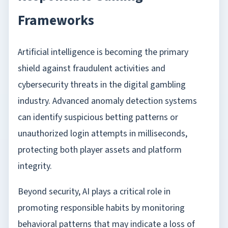
Frameworks
Artificial intelligence is becoming the primary
shield against fraudulent activities and
cybersecurity threats in the digital gambling
industry. Advanced anomaly detection systems
can identify suspicious betting patterns or
unauthorized login attempts in milliseconds,
protecting both player assets and platform
integrity.
Beyond security, AI plays a critical role in
promoting responsible habits by monitoring
behavioral patterns that may indicate a loss of