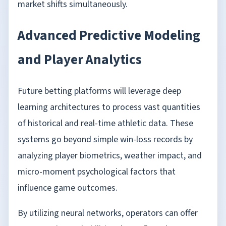
market shifts simultaneously.
Advanced Predictive Modeling
and Player Analytics
Future betting platforms will leverage deep
learning architectures to process vast quantities
of historical and real-time athletic data. These
systems go beyond simple win-loss records by
analyzing player biometrics, weather impact, and
micro-moment psychological factors that
influence game outcomes.
By utilizing neural networks, operators can offer