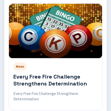
News
Every Free Fire Challenge
Strengthens Determination
Every Free Fire Challenge Strengthens
Determination