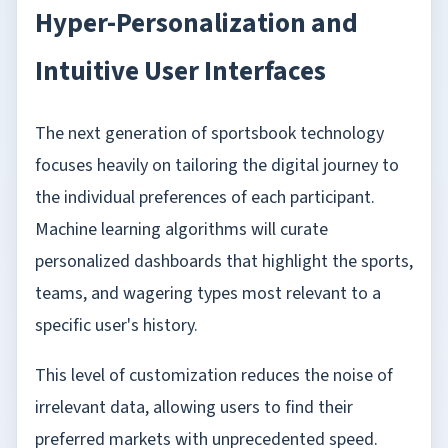
Hyper-Personalization and
Intuitive User Interfaces
The next generation of sportsbook technology
focuses heavily on tailoring the digital journey to
the individual preferences of each participant.
Machine learning algorithms will curate
personalized dashboards that highlight the sports,
teams, and wagering types most relevant to a
specific user's history.
This level of customization reduces the noise of
irrelevant data, allowing users to find their
preferred markets with unprecedented speed.