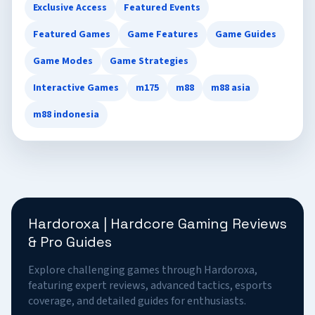
Exclusive Access
Featured Events
Featured Games
Game Features
Game Guides
Game Modes
Game Strategies
Interactive Games
m175
m88
m88 asia
m88 indonesia
Hardoroxa | Hardcore Gaming Reviews
& Pro Guides
Explore challenging games through Hardoroxa,
featuring expert reviews, advanced tactics, esports
coverage, and detailed guides for enthusiasts.