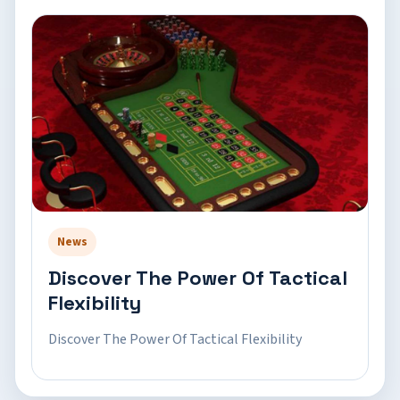
News
Discover The Power Of Tactical
Flexibility
Discover The Power Of Tactical Flexibility