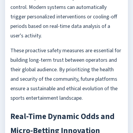
control. Modern systems can automatically
trigger personalized interventions or cooling-off
periods based on real-time data analysis of a
user's activity.
These proactive safety measures are essential for
building long-term trust between operators and
their global audience. By prioritizing the health
and security of the community, future platforms
ensure a sustainable and ethical evolution of the
sports entertainment landscape.
Real-Time Dynamic Odds and
Micro-Betting Innovation