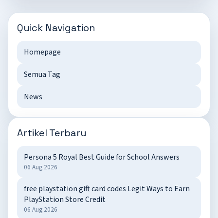
Quick Navigation
Homepage
Semua Tag
News
Artikel Terbaru
Persona 5 Royal Best Guide for School Answers
06 Aug 2026
free playstation gift card codes Legit Ways to Earn
PlayStation Store Credit
06 Aug 2026