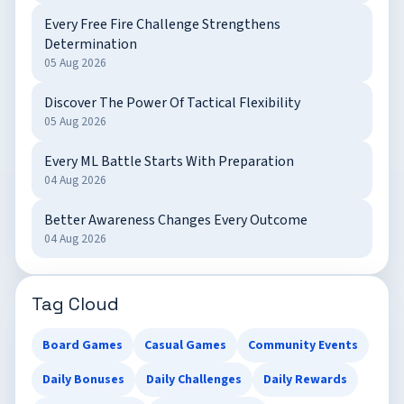
Every Free Fire Challenge Strengthens
Determination
05 Aug 2026
Discover The Power Of Tactical Flexibility
05 Aug 2026
Every ML Battle Starts With Preparation
04 Aug 2026
Better Awareness Changes Every Outcome
04 Aug 2026
Tag Cloud
Board Games
Casual Games
Community Events
Daily Bonuses
Daily Challenges
Daily Rewards