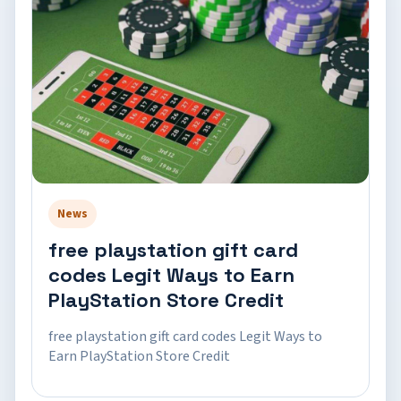
News
free playstation gift card
codes Legit Ways to Earn
PlayStation Store Credit
free playstation gift card codes Legit Ways to
Earn PlayStation Store Credit