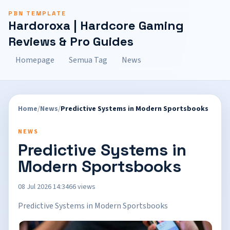
PBN TEMPLATE
Hardoroxa | Hardcore Gaming
Reviews & Pro Guides
Homepage
Semua Tag
News
Home
/
News
/
Predictive Systems in Modern Sportsbooks
NEWS
Predictive Systems in
Modern Sportsbooks
08 Jul 2026 14:34
66 views
Predictive Systems in Modern Sportsbooks