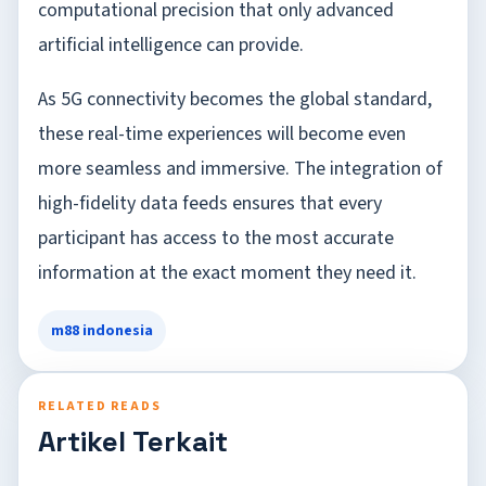
computational precision that only advanced
artificial intelligence can provide.
As 5G connectivity becomes the global standard,
these real-time experiences will become even
more seamless and immersive. The integration of
high-fidelity data feeds ensures that every
participant has access to the most accurate
information at the exact moment they need it.
m88 indonesia
RELATED READS
Artikel Terkait