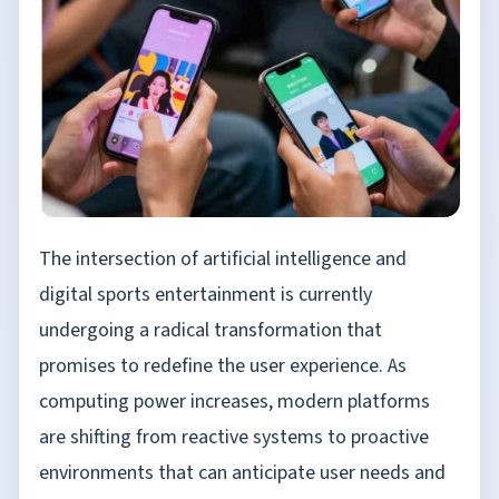
The intersection of artificial intelligence and
digital sports entertainment is currently
undergoing a radical transformation that
promises to redefine the user experience. As
computing power increases, modern platforms
are shifting from reactive systems to proactive
environments that can anticipate user needs and