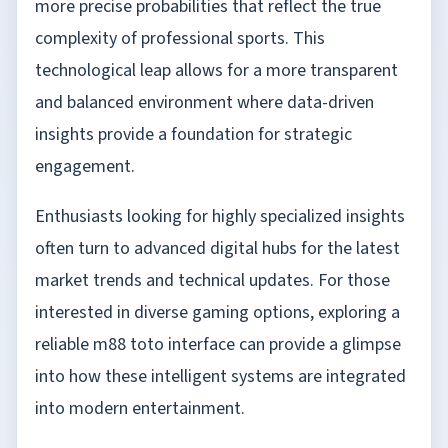
more precise probabilities that reflect the true
complexity of professional sports. This
technological leap allows for a more transparent
and balanced environment where data-driven
insights provide a foundation for strategic
engagement.
Enthusiasts looking for highly specialized insights
often turn to advanced digital hubs for the latest
market trends and technical updates. For those
interested in diverse gaming options, exploring a
reliable
m88 toto
interface can provide a glimpse
into how these intelligent systems are integrated
into modern entertainment.