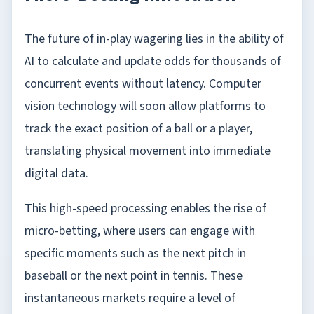
The future of in-play wagering lies in the ability of
AI to calculate and update odds for thousands of
concurrent events without latency. Computer
vision technology will soon allow platforms to
track the exact position of a ball or a player,
translating physical movement into immediate
digital data.
This high-speed processing enables the rise of
micro-betting, where users can engage with
specific moments such as the next pitch in
baseball or the next point in tennis. These
instantaneous markets require a level of