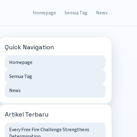
Homepage
Semua Tag
News
Quick Navigation
Homepage
Semua Tag
News
Artikel Terbaru
Every Free Fire Challenge Strengthens
Determination