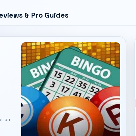
eviews & Pro Guides
ation