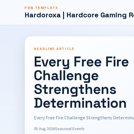
PBN TEMPLATE
Hardoroxa | Hardcore Gaming R
HEADLINE ARTICLE
Every Free Fire
Challenge
Strengthens
Determination
Every Free Fire Challenge Strengthens Determin
05 Aug 2026
Seasonal Events