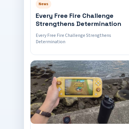
News
Every Free Fire Challenge
Strengthens Determination
Every Free Fire Challenge Strengthens
Determination