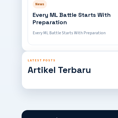
News
Every ML Battle Starts With
Preparation
Every ML Battle Starts With Preparation
LATEST POSTS
Artikel Terbaru