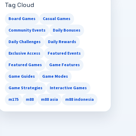
Tag Cloud
Board Games
Casual Games
Community Events
Daily Bonuses
Daily Challenges
Daily Rewards
Exclusive Access
Featured Events
Featured Games
Game Features
Game Guides
Game Modes
Game Strategies
Interactive Games
m175
m88
m88 asia
m88 indonesia