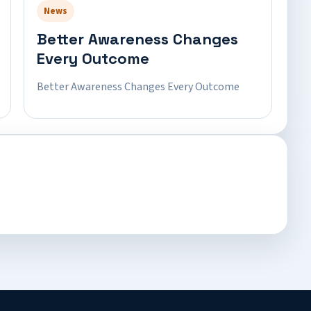
News
Better Awareness Changes
Every Outcome
Better Awareness Changes Every Outcome