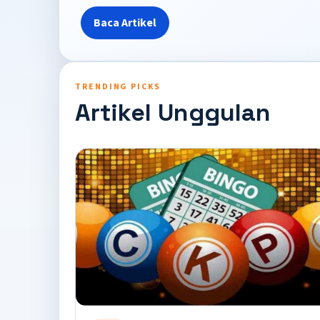
Baca Artikel
TRENDING PICKS
Artikel Unggulan