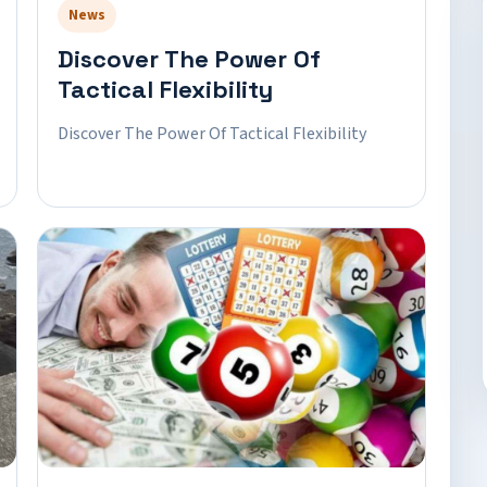
News
Discover The Power Of
Tactical Flexibility
Discover The Power Of Tactical Flexibility