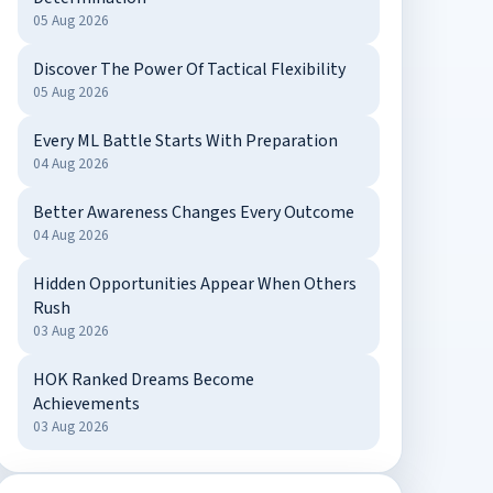
05 Aug 2026
Discover The Power Of Tactical Flexibility
05 Aug 2026
Every ML Battle Starts With Preparation
04 Aug 2026
Better Awareness Changes Every Outcome
04 Aug 2026
Hidden Opportunities Appear When Others
Rush
03 Aug 2026
HOK Ranked Dreams Become
Achievements
03 Aug 2026